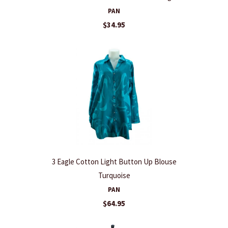
PAN
$34.95
3 Eagle Cotton Light Button Up Blouse
Turquoise
PAN
$64.95