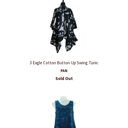
3 Eagle Cotton Button Up Swing Tunic
PAN
Sold Out