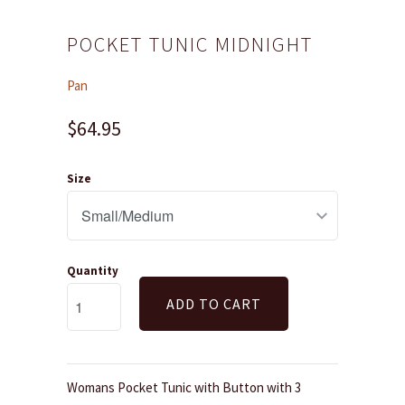
POCKET TUNIC MIDNIGHT
Pan
$64.95
Size
Quantity
ADD TO CART
Womans Pocket Tunic with Button with 3