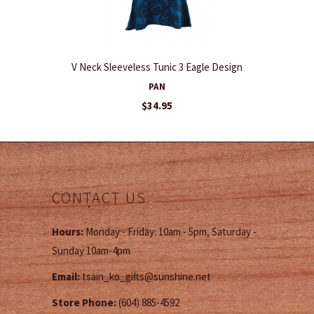
V Neck Sleeveless Tunic 3 Eagle Design
PAN
$34.95
CONTACT US
Hours:
Monday - Friday: 10am - 5pm, Saturday -
Sunday 10am-4pm
Email:
tsain_ko_gifts@sunshine.net
Store Phone:
(604) 885-4592