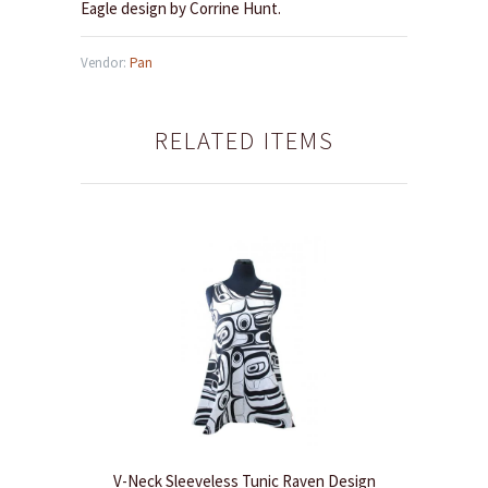
Eagle design by Corrine Hunt.
Vendor:
Pan
RELATED ITEMS
V-Neck Sleeveless Tunic Raven Design